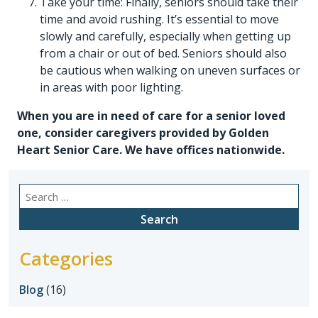
Take your time: Finally, seniors should take their
time and avoid rushing. It’s essential to move
slowly and carefully, especially when getting up
from a chair or out of bed. Seniors should also
be cautious when walking on uneven surfaces or
in areas with poor lighting.
When you are in need of care for a senior loved
one, consider caregivers provided by
Golden
Heart Senior Care
. We have offices nationwide.
Search
for:
Categories
Blog
(16)