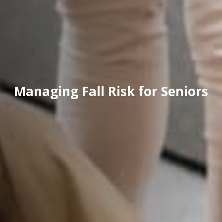
Managing Fall Risk for Seniors