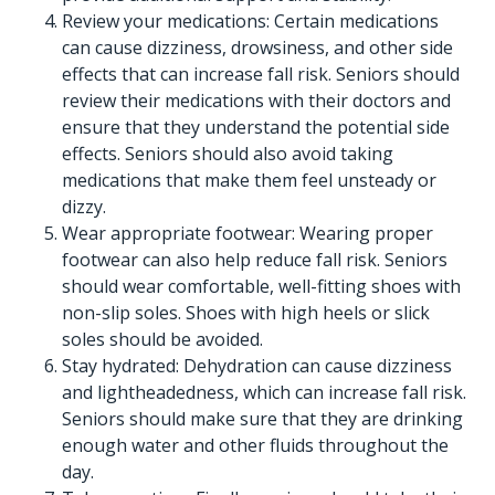
Review your medications: Certain medications
can cause dizziness, drowsiness, and other side
effects that can increase fall risk. Seniors should
review their medications with their doctors and
ensure that they understand the potential side
effects. Seniors should also avoid taking
medications that make them feel unsteady or
dizzy.
Wear appropriate footwear: Wearing proper
footwear can also help reduce fall risk. Seniors
should wear comfortable, well-fitting shoes with
non-slip soles. Shoes with high heels or slick
soles should be avoided.
Stay hydrated: Dehydration can cause dizziness
and lightheadedness, which can increase fall risk.
Seniors should make sure that they are drinking
enough water and other fluids throughout the
day.